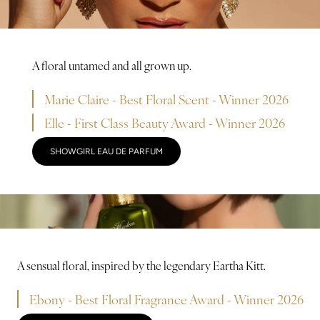
A floral untamed and all grown up.
Marie Claire - Best Floral Scent - Winner 2026
Elle - First Class Beauty Award - Winner 2026
SHOWGIRL EAU DE PARFUM
A sensual floral, inspired by the legendary Eartha Kitt.
Ebony - Best Floral Fragrance Award - Winner 2026