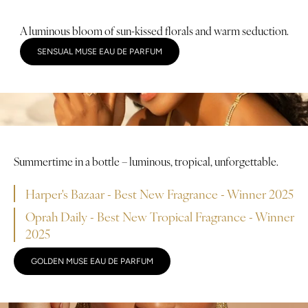
A luminous bloom of sun-kissed florals and warm seduction.
SENSUAL MUSE EAU DE PARFUM
Summertime in a bottle – luminous, tropical, unforgettable.
Harper's Bazaar - Best New Fragrance - Winner 2025
Oprah Daily - Best New Tropical Fragrance - Winner
2025
GOLDEN MUSE EAU DE PARFUM