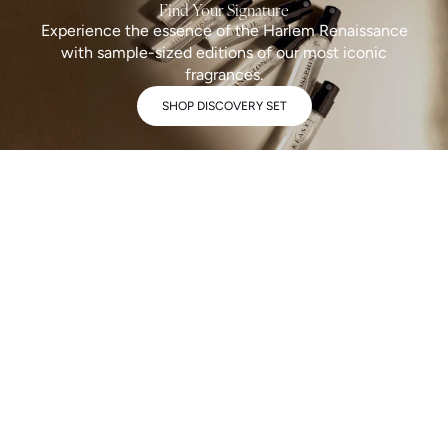
Find Your Signature
Experience the essence of the Harlem Renaissance
with sample-sized editions of our most iconic
fragrances.
SHOP DISCOVERY SET
A fragrance collection complex, storied, and maximalist by design.
OUR STORY