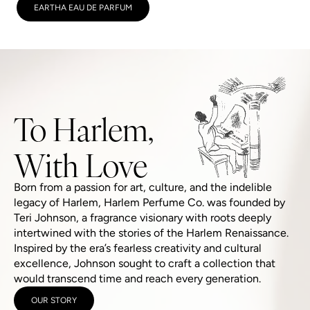
EARTHA EAU DE PARFUM
To Harlem,
With Love
Born from a passion for art, culture, and the indelible
legacy of Harlem, Harlem Perfume Co. was founded by
Teri Johnson, a fragrance visionary with roots deeply
intertwined with the stories of the Harlem Renaissance.
Inspired by the era’s fearless creativity and cultural
excellence, Johnson sought to craft a collection that
would transcend time and reach every generation.
OUR STORY