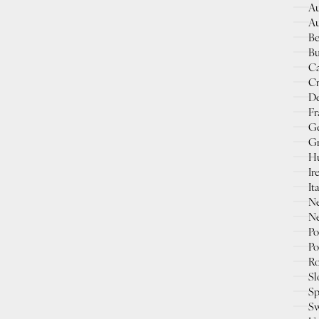
Au
Au
Be
Bu
Ca
Cr
D
Fr
G
Gr
Hu
Ir
It
Ne
Ne
Po
Po
Ro
Sl
Sp
Sw