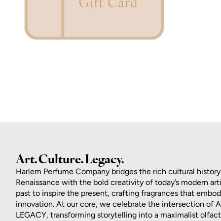
ZOOM
Art. Culture. Legacy.
Harlem Perfume Company bridges the rich cultural history
Renaissance with the bold creativity of today’s modern art
past to inspire the present, crafting fragrances that embo
innovation. At our core, we celebrate the intersection of
LEGACY, transforming storytelling into a maximalist olfac