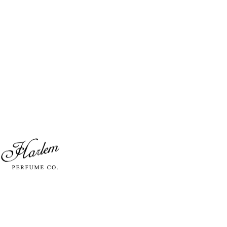
Skip to content
Harlem Perfume Co.