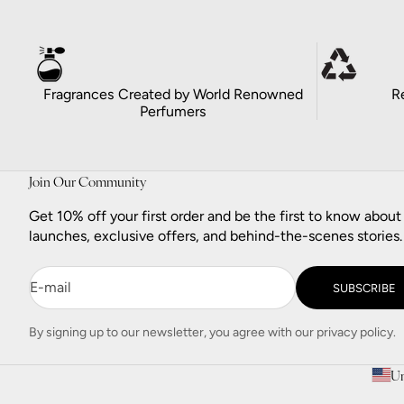
Fragrances Created by World Renowned
R
Perfumers
Join Our Community
Get 10% off your first order and be the first to know abou
launches, exclusive offers, and behind-the-scenes stories.
E-mail
SUBSCRIBE
By signing up to our newsletter, you agree with our privacy policy.
Un