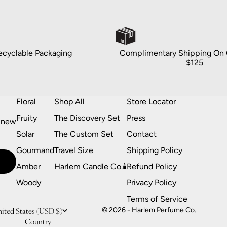
ecyclable Packaging
Complimentary Shipping On 
$125
Floral
Shop All
Store Locator
Fruity
The Discovery Set
Press
t new
Solar
The Custom Set
Contact
Gourmand
Travel Size
Shipping Policy
Amber
Harlem Candle Co.🕯️
Refund Policy
Woody
Privacy Policy
Terms of Service
ited States (USD $)
© 2026 - Harlem Perfume Co.
Country