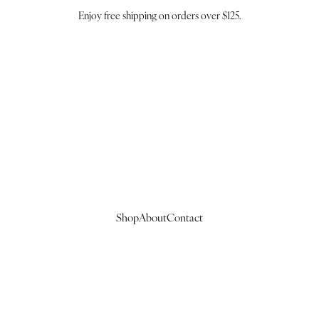
Enjoy free shipping on orders over $125.
Shop
About
Contact