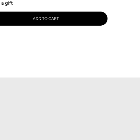
 a gift
tity
ADD TO CART