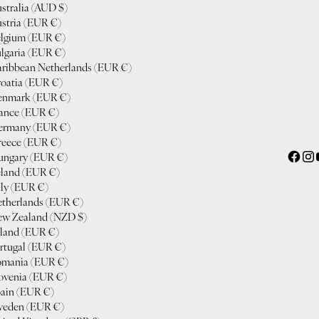
stralia (AUD $)
stria (EUR €)
lgium (EUR €)
lgaria (EUR €)
ribbean Netherlands (EUR €)
oatia (EUR €)
enmark (EUR €)
ance (EUR €)
ermany (EUR €)
eece (EUR €)
ngary (EUR €)
eland (EUR €)
aly (EUR €)
therlands (EUR €)
w Zealand (NZD $)
land (EUR €)
rtugal (EUR €)
mania (EUR €)
ovenia (EUR €)
ain (EUR €)
eden (EUR €)