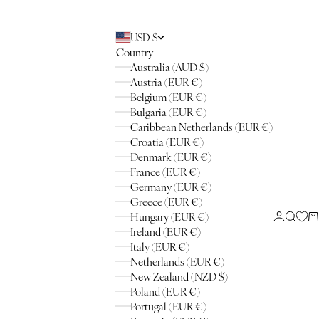
USD $
Country
Australia (AUD $)
Austria (EUR €)
Belgium (EUR €)
Bulgaria (EUR €)
Caribbean Netherlands (EUR €)
Croatia (EUR €)
Denmark (EUR €)
France (EUR €)
Germany (EUR €)
Greece (EUR €)
Hungary (EUR €)
Login
Searc
Ca
Ireland (EUR €)
Italy (EUR €)
Netherlands (EUR €)
New Zealand (NZD $)
Poland (EUR €)
Portugal (EUR €)