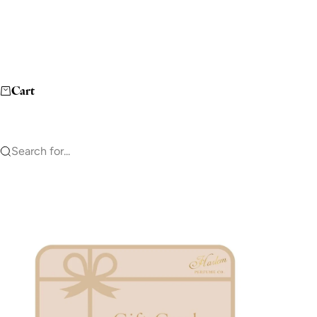
Cart
Search for...