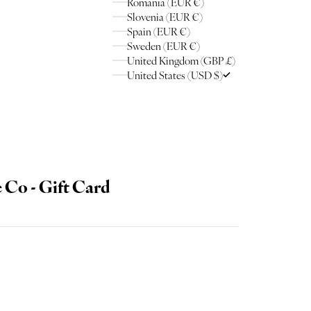
Romania (EUR €)
Slovenia (EUR €)
Spain (EUR €)
Sweden (EUR €)
United Kingdom (GBP £)
United States (USD $)
Co - Gift Card