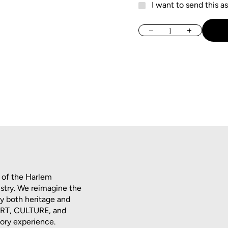
I want to send this as
Decrease quantity
Increase quan
 of the Harlem
istry. We reimagine the
dy both heritage and
 ART, CULTURE, and
tory experience.