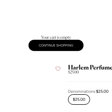
Your cart is empty
CONTINUE SHOPPING
Harlem Perfume 
Sale price
$25.00
Denominations:
$25.00
$25.00