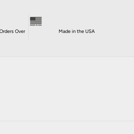
Orders Over
Made in the USA