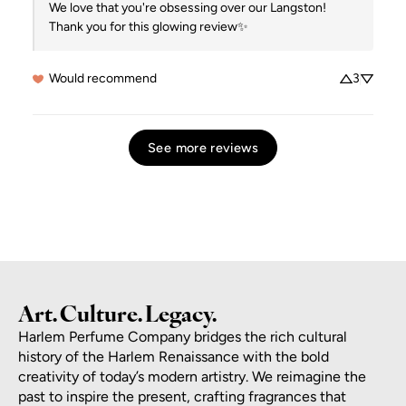
We love that you're obsessing over our Langston!  
Thank you for this glowing review✨
Would recommend
3
See more reviews
Art. Culture. Legacy.
Harlem Perfume Company bridges the rich cultural
history of the Harlem Renaissance with the bold
creativity of today’s modern artistry. We reimagine the
past to inspire the present, crafting fragrances that