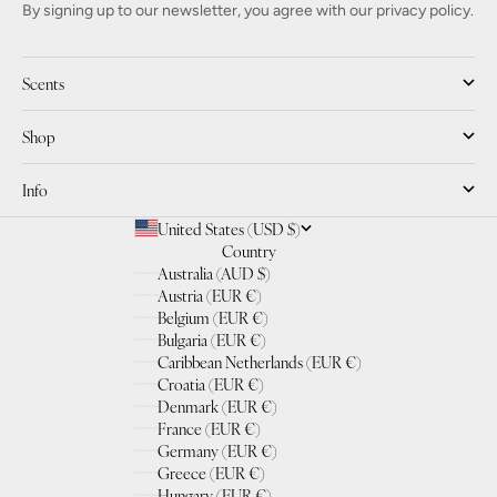
By signing up to our newsletter, you agree with our privacy policy.
Scents
Shop
Info
United States (USD $)
Country
Australia (AUD $)
Austria (EUR €)
Belgium (EUR €)
Bulgaria (EUR €)
Caribbean Netherlands (EUR €)
Croatia (EUR €)
Denmark (EUR €)
France (EUR €)
Germany (EUR €)
Greece (EUR €)
Hungary (EUR €)