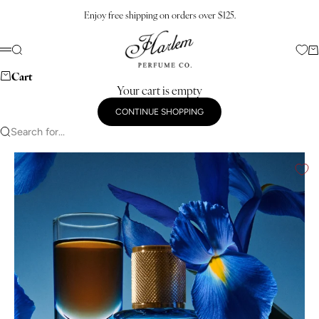
Skip to content
Enjoy free shipping on orders over $125.
Harlem Perfume Co.
Search
Ca
Menu
Cart
Your cart is empty
CONTINUE SHOPPING
Search for...