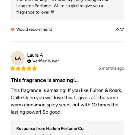
Langston Perfume.  We're so glad to give you a 
fragrance to love! 💙
Would recommend
Laura
A
LA
Verified buyer
5 months ago
This fragrance is amazing!...
This fragrance is amazing! If you like Fulton & Roark, 
Calle Ocho you will love this. It gives off the same 
warm cinnamon spicy scent but with 10 times the 
lasting power! So good!
Response from Harlem Perfume Co.