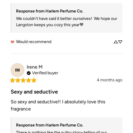
Response from Harlem Perfume Co.
We couldn't have said it better ourselves!  We hope our 
Langston keeps you cozy this year💙
Would recommend
Irene
M
IM
Verified buyer
4 months ago
Sexy and seductive
So sexy and seductive!! I absolutely love this 
fragrance
Response from Harlem Perfume Co.
There is nothing like the sultry story-telling of our 