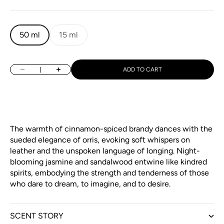
50 ml
15 ml
Decrease quantity
Increase quantity
ADD TO CART
The warmth of cinnamon-spiced brandy dances with the
sueded elegance of orris, evoking soft whispers on
leather and the unspoken language of longing. Night-
blooming jasmine and sandalwood entwine like kindred
spirits, embodying the strength and tenderness of those
who dare to dream, to imagine, and to desire.
SCENT STORY