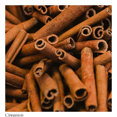
Cinnamon