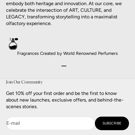
embody both heritage and innovation. At our core, we
celebrate the intersection of ART, CULTURE, and
LEGACY, transforming storytelling into a maximalist
olfactory experience.
Fragrances Created by World Renowned Perfumers
Go to item 1
Go to item 2
Go to item 3
Go to item 4
Join Our Community
Get 10% off your first order and be the first to know
about new launches, exclusive offers, and behind-the-
scenes stories.
E-mail
SUBSCRIBE