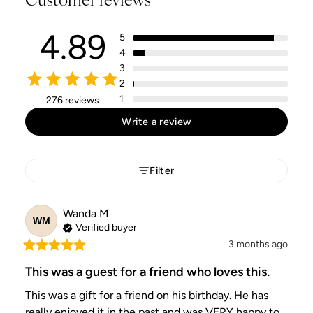
4.89
5
4
3
2
1
276 reviews
Write a review
Filter
Wanda
M
WM
Verified buyer
3 months ago
This was a guest for a friend who loves this.
This was a gift for a friend on his birthday. He has 
really enjoyed it in the past and was VERY happy to 