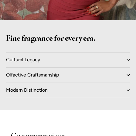
Fine fragrance for every era.
Cultural Legacy
Olfactive Craftsmanship
Modern Distinction
Customer reviews