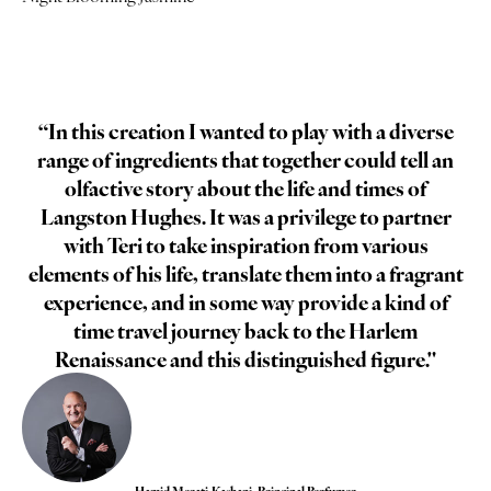
“In this creation I wanted to play with a diverse
range of ingredients that together could tell an
olfactive story about the life and times of
Langston Hughes. It was a privilege to partner
with Teri to take inspiration from various
elements of his life, translate them into a fragrant
experience, and in some way provide a kind of
time travel journey back to the Harlem
Renaissance and this distinguished figure."
Hamid Merati-Kashani, Principal Perfumer