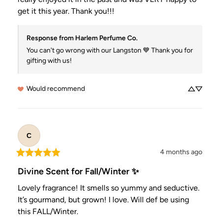
get it this year. Thank you!!!
Response from Harlem Perfume Co.
You can't go wrong with our Langston 💙 Thank you for 
gifting with us!
Would recommend
C
4 months ago
Divine Scent for Fall/Winter ✨
Lovely fragrance! It smells so yummy and seductive. 
It’s gourmand, but grown! I love. Will def be using 
this FALL/Winter.