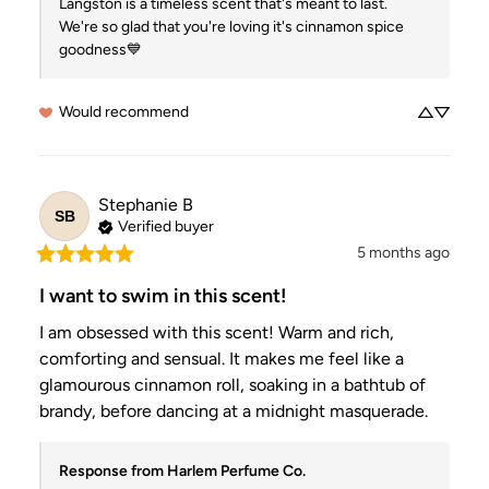
Langston is a timeless scent that's meant to last.  
We're so glad that you're loving it's cinnamon spice 
goodness💙
Would recommend
Stephanie
B
SB
Verified buyer
5 months ago
I want to swim in this scent!
I am obsessed with this scent! Warm and rich, 
comforting and sensual. It makes me feel like a 
glamourous cinnamon roll, soaking in a bathtub of 
brandy, before dancing at a midnight masquerade.
Response from Harlem Perfume Co.