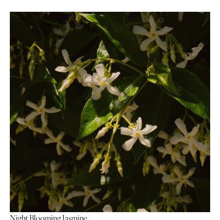
Night Blooming Jasmine