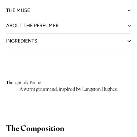
THE MUSE
ABOUT THE PERFUMER
INGREDIENTS
Thoughtfully Poetic
A warm gourmand, inspired by Langston Hughes.
The Composition