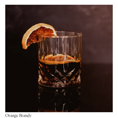
Orange Brandy