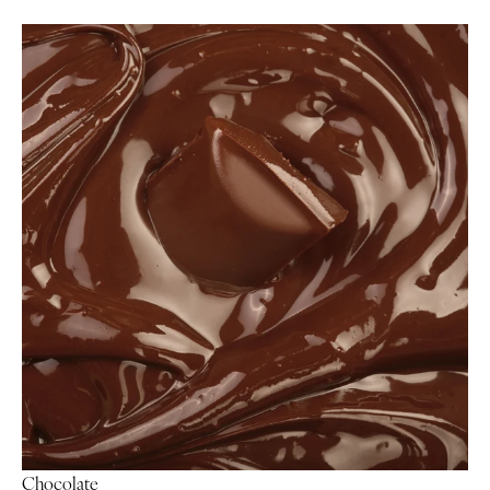
Chocolate