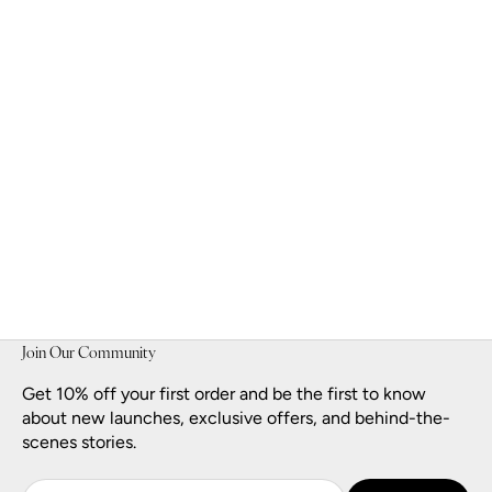
Golden Muse Eau de Parfum
Sale price
$140.00
Join Our Community
Get 10% off your first order and be the first to know
about new launches, exclusive offers, and behind-the-
scenes stories.