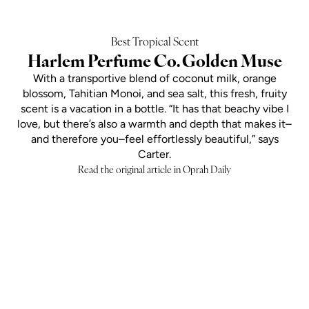
Best Tropical Scent
Harlem Perfume Co. Golden Muse
With a transportive blend of coconut milk, orange
blossom, Tahitian Monoi, and sea salt, this fresh, fruity
scent is a vacation in a bottle. “It has that beachy vibe I
love, but there’s also a warmth and depth that makes it–
and therefore you–feel effortlessly beautiful,” says
Carter.
Read the original article in Oprah Daily
Add to cart
SOLAR