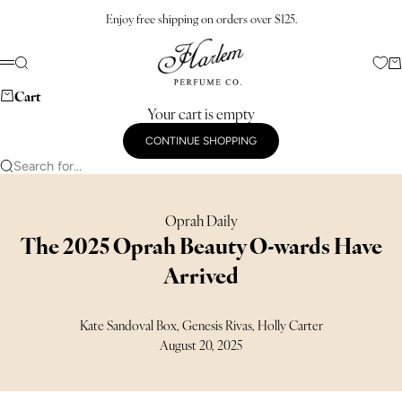
Skip to content
Enjoy free shipping on orders over $125.
Harlem Perfume Co.
Search
Ca
Menu
Cart
Your cart is empty
CONTINUE SHOPPING
Search for...
Oprah Daily
The 2025 Oprah Beauty O-wards Have
Arrived
Kate Sandoval Box, Genesis Rivas, Holly Carter
August 20, 2025