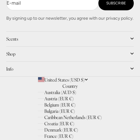
E-mail
SUBSCRIBE
By signing up to our newsletter, you agree with our privacy policy.
Scents
Shop
Info
United States (USD $)
Country
Australia (AUD $)
Austria (EUR €)
Belgium (EUR €)
Bulgaria (EUR €)
Caribbean Netherlands (EUR €)
Croatia (EUR €)
Denmark (EUR €)
France (EUR €)