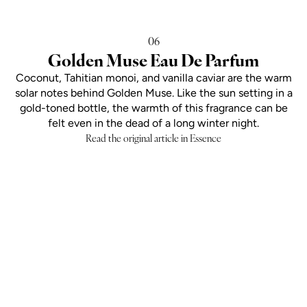
06
Golden Muse Eau De Parfum
Coconut, Tahitian monoi, and vanilla caviar are the warm
solar notes behind Golden Muse. Like the sun setting in a
gold-toned bottle, the warmth of this fragrance can be
felt even in the dead of a long winter night.
Read the original article in Essence
Add to cart
SOLAR