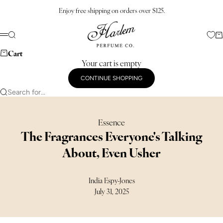
Skip to content
Enjoy free shipping on orders over $125.
Harlem Perfume Co.
Search
Ca
Menu
Cart
Your cart is empty
CONTINUE SHOPPING
Search for...
Essence
The Fragrances Everyone's Talking
About, Even Usher
India Espy-Jones
July 31, 2025