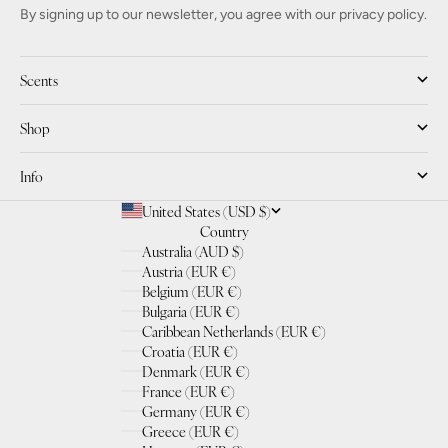
By signing up to our newsletter, you agree with our privacy policy.
Scents
Shop
Info
United States (USD $)
Country
Australia (AUD $)
Austria (EUR €)
Belgium (EUR €)
Bulgaria (EUR €)
Caribbean Netherlands (EUR €)
Croatia (EUR €)
Denmark (EUR €)
France (EUR €)
Germany (EUR €)
Greece (EUR €)