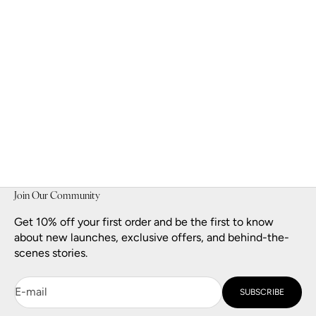
Golden Muse Eau de Parfum
Sale price
$140.00
Join Our Community
Get 10% off your first order and be the first to know
about new launches, exclusive offers, and behind-the-
scenes stories.
E-mail
SUBSCRIBE