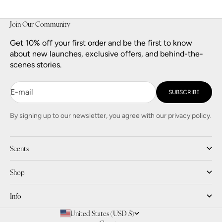
Join Our Community
Get 10% off your first order and be the first to know
about new launches, exclusive offers, and behind-the-
scenes stories.
E-mail
SUBSCRIBE
By signing up to our newsletter, you agree with our privacy policy.
Scents
Shop
Info
United States (USD $)