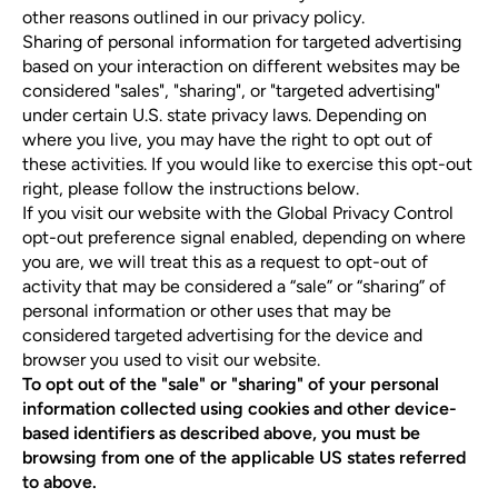
other reasons outlined in our privacy policy.
Sharing of personal information for targeted advertising
based on your interaction on different websites may be
considered "sales", "sharing", or "targeted advertising"
under certain U.S. state privacy laws. Depending on
where you live, you may have the right to opt out of
these activities. If you would like to exercise this opt-out
right, please follow the instructions below.
If you visit our website with the Global Privacy Control
opt-out preference signal enabled, depending on where
you are, we will treat this as a request to opt-out of
activity that may be considered a “sale” or “sharing” of
personal information or other uses that may be
considered targeted advertising for the device and
browser you used to visit our website.
To opt out of the "sale" or "sharing" of your personal
information collected using cookies and other device-
based identifiers as described above, you must be
browsing from one of the applicable US states referred
to above.