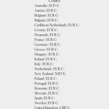
Country
Australia (AUD $)
Austria (EUR €)
Belgium (EUR €)
Bulgaria (EUR €)
Caribbean Netherlands (EUR €)
Croatia (EUR €)
Denmark (EUR €)
France (EUR €)
Germany (EUR €)
Greece (EUR €)
Hungary (EUR €)
Ireland (EUR €)
Italy (EUR €)
Netherlands (EUR €)
New Zealand (NZD $)
Poland (EUR €)
Portugal (EUR €)
Romania (EUR €)
Slovenia (EUR €)
Spain (EUR €)
Sweden (EUR €)
United Kingdom (GBP £)