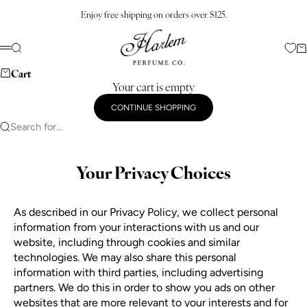
Skip to content
Enjoy free shipping on orders over $125.
Harlem Perfume Co.
Search
Ca
Menu
Cart
Your cart is empty
CONTINUE SHOPPING
Search for...
Your Privacy Choices
As described in our Privacy Policy, we collect personal
information from your interactions with us and our
website, including through cookies and similar
technologies. We may also share this personal
information with third parties, including advertising
partners. We do this in order to show you ads on other
websites that are more relevant to your interests and for