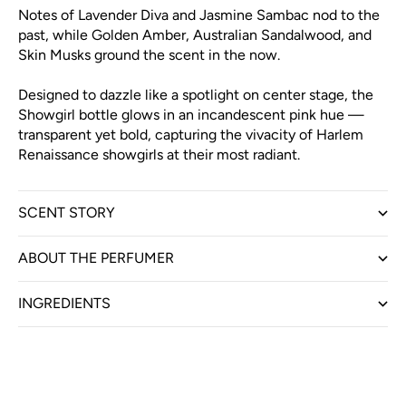
Notes of Lavender Diva and Jasmine Sambac nod to the
past, while Golden Amber, Australian Sandalwood, and
Skin Musks ground the scent in the now.
Designed to dazzle like a spotlight on center stage, the
Showgirl bottle glows in an incandescent pink hue —
transparent yet bold, capturing the vivacity of Harlem
Renaissance showgirls at their most radiant.
SCENT STORY
ABOUT THE PERFUMER
INGREDIENTS