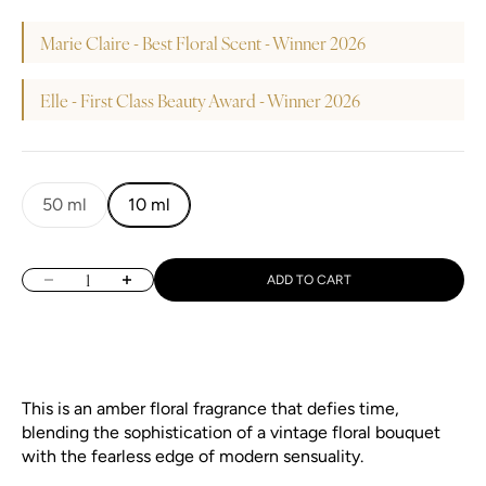
Marie Claire - Best Floral Scent - Winner 2026
Elle - First Class Beauty Award - Winner 2026
50 ml
10 ml
Decrease quantity
Increase quantity
ADD TO CART
This is an amber floral fragrance that defies time,
blending the sophistication of a vintage floral bouquet
with the fearless edge of modern sensuality.