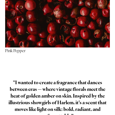
Pink Pepper
"I wanted to create a fragrance that dances
between eras — where vintage florals meet the
heat of golden amber on skin. Inspired by the
illustrious showgirls of Harlem, it’s a scent that
moves like light on silk: bold, radiant, and