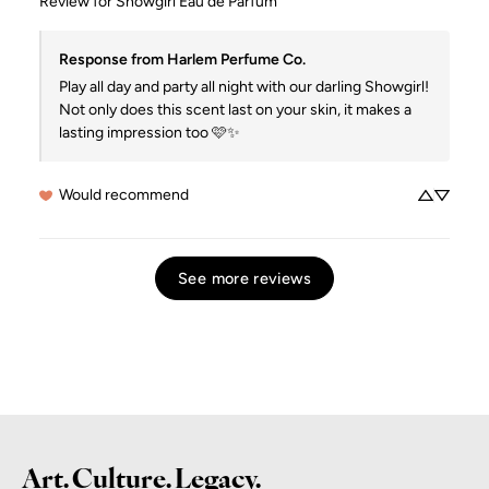
Review for
Showgirl Eau de Parfum
Response from Harlem Perfume Co.
Play all day and party all night with our darling Showgirl!  
Not only does this scent last on your skin, it makes a 
lasting impression too 🩷✨
Would recommend
See more reviews
Art. Culture. Legacy.