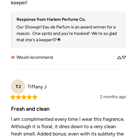
keeper!
Response from Harlem Perfume Co.
Our Showgirl Eau de Parfum is an award winner for a 
reason.  One spritz and you're hooked!  We're so glad 
that she's a keeper🩷🌟
Would recommend
Tiffany
J
TJ
2 months ago
Fresh and clean
I am complimented every time I wear this fragrance.  
Although it is floral, it dries down to a very clean 
fresh smell. Added bonus; even with its subtlety the 