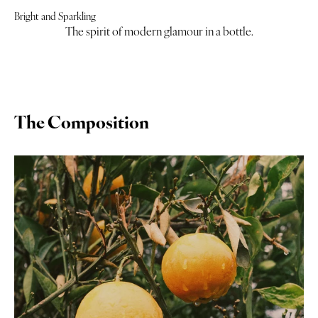
Bright and Sparkling
The spirit of modern glamour in a bottle.
The Composition