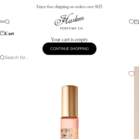
Skip to content
Enjoy free shipping on orders over $125.
Harlem Perfume Co.
Search
Ca
Menu
Cart
Your cart is empty
CONTINUE SHOPPING
Search for...