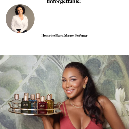
unforgettable."
Honorine Blanc, Master Perfumer