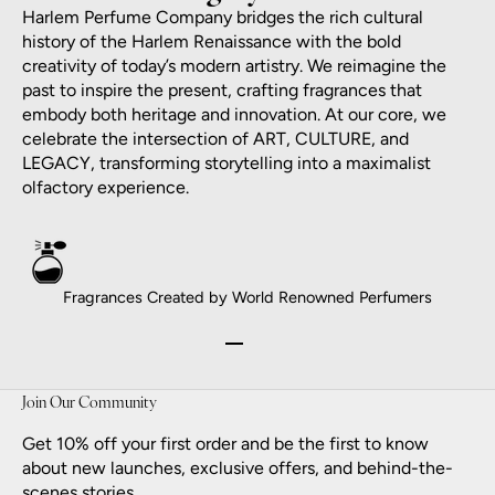
Harlem Perfume Company bridges the rich cultural
history of the Harlem Renaissance with the bold
creativity of today’s modern artistry. We reimagine the
past to inspire the present, crafting fragrances that
embody both heritage and innovation. At our core, we
celebrate the intersection of ART, CULTURE, and
LEGACY, transforming storytelling into a maximalist
olfactory experience.
Fragrances Created by World Renowned Perfumers
Go to item 1
Go to item 2
Go to item 3
Go to item 4
Join Our Community
Get 10% off your first order and be the first to know
about new launches, exclusive offers, and behind-the-
scenes stories.