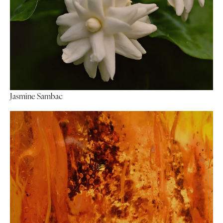
Jasmine Sambac