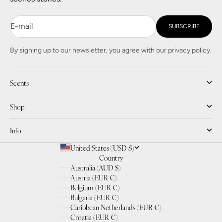
E-mail
SUBSCRIBE
By signing up to our newsletter, you agree with our privacy policy.
Scents
Shop
Info
United States (USD $)
Country
Australia (AUD $)
Austria (EUR €)
Belgium (EUR €)
Bulgaria (EUR €)
Caribbean Netherlands (EUR €)
Croatia (EUR €)