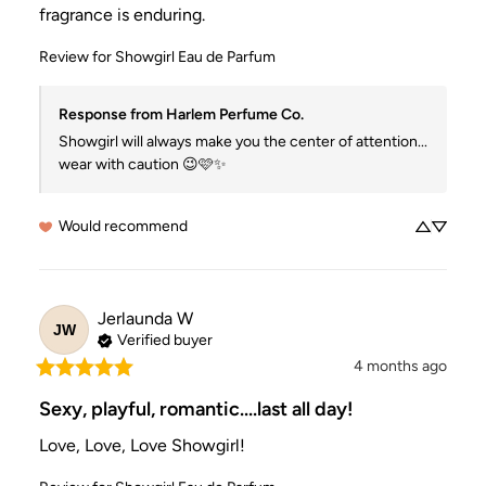
fragrance is enduring.
Review for
Showgirl Eau de Parfum
Response from Harlem Perfume Co.
Showgirl will always make you the center of attention... 
wear with caution 😉🩷✨
Would recommend
Jerlaunda
W
JW
Verified buyer
4 months ago
Sexy, playful, romantic....last all day!
Love, Love, Love Showgirl!