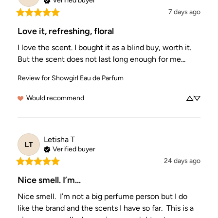
Verified buyer
7 days ago
Love it, refreshing, floral
I love the scent. I bought it as a blind buy, worth it. 
But the scent does not last long enough for me...
Review for
Showgirl Eau de Parfum
Would recommend
Letisha
T
LT
Verified buyer
24 days ago
Nice smell. I’m...
Nice smell.  I’m not a big perfume person but I do 
like the brand and the scents I have so far.  This is a 