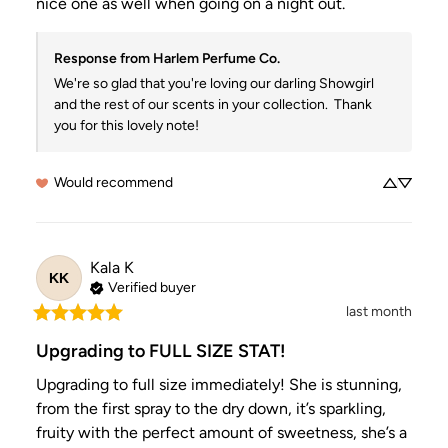
nice one as well when going on a night out.
Response from Harlem Perfume Co.
We're so glad that you're loving our darling Showgirl 
and the rest of our scents in your collection.  Thank 
you for this lovely note!
Would recommend
Kala
K
KK
Verified buyer
last month
Upgrading to FULL SIZE STAT!
Upgrading to full size immediately! She is stunning, 
from the first spray to the dry down, it’s sparkling, 
fruity with the perfect amount of sweetness, she’s a 