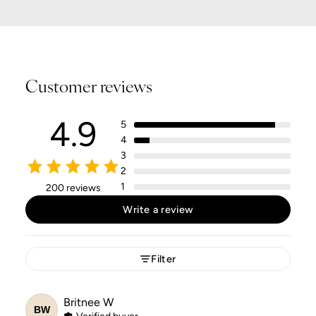
Customer reviews
4.9
5
4
3
2
1
200 reviews
Write a review
Filter
Britnee
W
BW