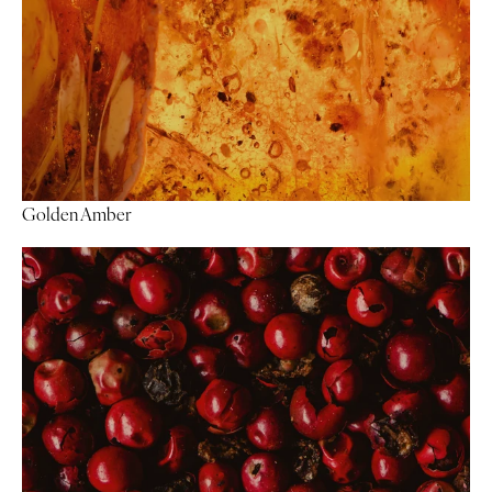
Golden Amber