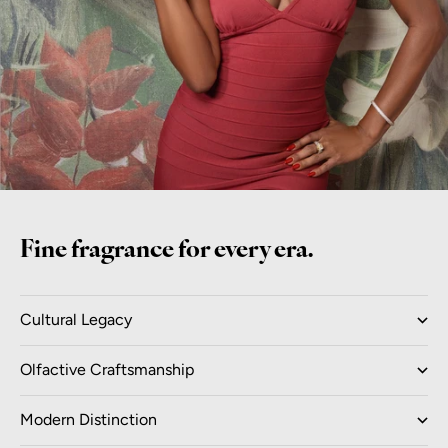
Fine fragrance for every era.
Cultural Legacy
Olfactive Craftsmanship
Modern Distinction