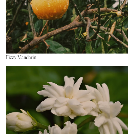
Fizzy Mandarin